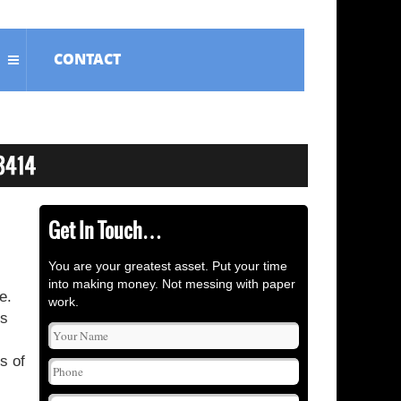
CONTACT
Get In Touch…
You are your greatest asset. Put your time
into making money. Not messing with paper
e.
work.
is
s of