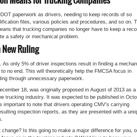
on Means for Trucking Companies
DOT paperwork as drivers, needing to keep records of so
lification files, various policies and procedures, and so on. 
eans that trucking companies no longer have to keep a reco
cate a safety or mechanical problem.
h New Ruling
 As only 5% of driver inspections result in finding a mechan
h to no end. This will theoretically help the FMCSA focus in
ading through unnecessary paperwork.
 December 18, was originally proposed in August of 2013 as a
e trucking industry. It was expected to be published in Oct
’s important to note that drivers operating CMV’s carrying
resulting inspection reports, as they are presented with a uni
s.
 change? Is this going to make a major difference for you, o