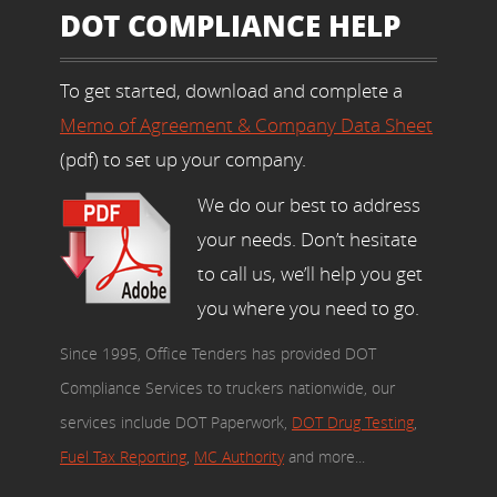
DOT COMPLIANCE HELP
To get started, download and complete a
Memo of Agreement & Company Data Sheet
(pdf) to set up your company.
We do our best to address
your needs. Don’t hesitate
to call us, we’ll help you get
you where you need to go.
Since 1995, Office Tenders has provided DOT
Compliance Services to truckers nationwide, our
services include DOT Paperwork,
DOT Drug Testing
,
Fuel Tax Reporting
,
MC Authority
and more...