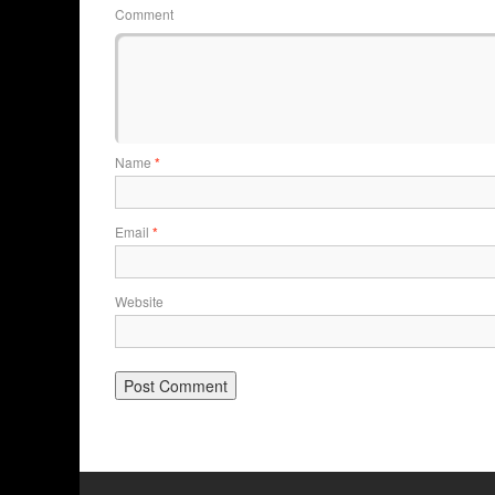
Comment
Name
*
Email
*
Website