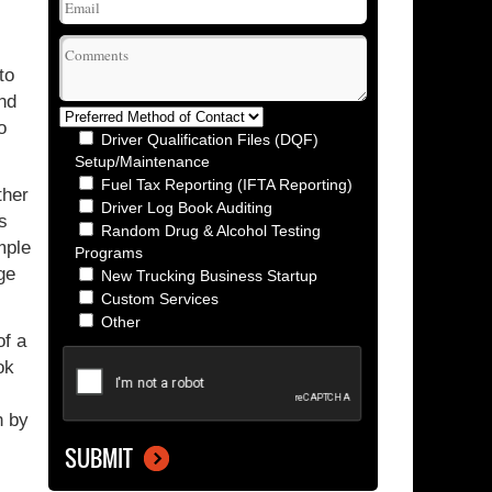
to
ind
o
Driver Qualification Files (DQF)
Setup/Maintenance
Fuel Tax Reporting (IFTA Reporting)
ther
Driver Log Book Auditing
s
Random Drug & Alcohol Testing
mple
Programs
ge
New Trucking Business Startup
Custom Services
Other
of a
ok
n by