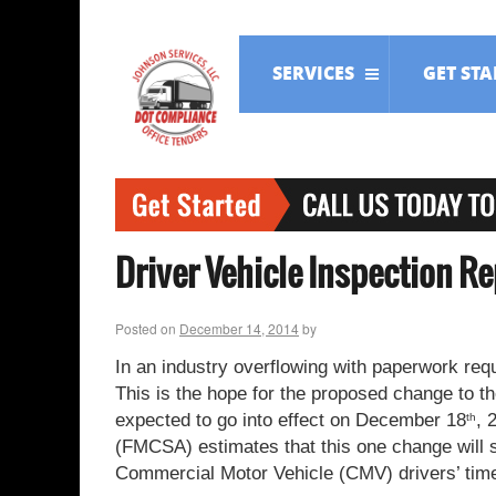
SERVICES
GET ST
Driver Vehicle Inspection R
Posted on
December 14, 2014
by
In an industry overflowing with paperwork requ
This is the hope for the proposed change to t
expected to go into effect on December 18
, 
th
(FMCSA) estimates that this one change will sa
Commercial Motor Vehicle (CMV) drivers’ tim