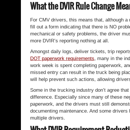
What the DVIR Rule Change Mean
For CMV drivers, this means that, although a me
fill out a form indicating that there is NO probl
mechanical or safety problems, the driver must 
more DVIR’s reporting nothing at all.
Amongst daily logs, deliver tickets, trip repo
DOT paperwork requirements
, many in the in
work week is spent completing paperwork, and 
missed entry can result in the truck being p
will help prevent such actions, allowing drive
Some in the trucking industry don’t agree that
difference. Especially since many of these neg
paperwork, and the drivers must still demonstr
documenting maintenance. And some drivers ha
multiple drivers.