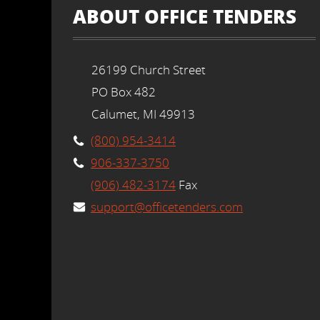
ABOUT OFFICE TENDERS
26199 Church Street
PO Box 482
Calumet, MI 49913
(800) 954-3414
906-337-3750
(906) 482-3174
Fax
support@officetenders.com