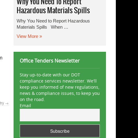
Why You Need To Report
Hazardous Materials Spills
Why You Need to Report Hazardous
Materials Spills When …
View More »
om
Office Tenders Newsletter
Stay up-to-date with our DOT
compliance services newsletter. We'll
keep you informed of new regulations,
news & compliance issues, to keep you
on the road.
try
→
Email