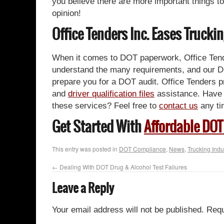
you believe there are more important things to
opinion!
Office Tenders Inc. Eases Truc
When it comes to DOT paperwork, Office Tende
understand the many requirements, and our D
prepare you for a DOT audit. Office Tenders 
and
driver qualification files
assistance. Have 
these services? Feel free to
contact us
any ti
Get Started With
Affordable DOT
This entry was posted in
DOT Compliance
,
News
,
Trucking Indu
←
Dealing With DOT Drug & Alcohol Test Failures
Leave a Reply
Your email address will not be published.
Requ