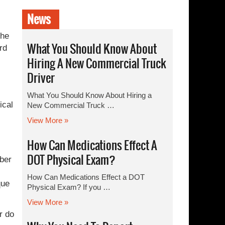
News
The
What You Should Know About
rd
Hiring A New Commercial Truck
Driver
What You Should Know About Hiring a
ical
New Commercial Truck …
View More »
How Can Medications Effect A
DOT Physical Exam?
ober
How Can Medications Effect a DOT
que
Physical Exam? If you …
View More »
r do