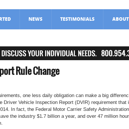
ARTED
NEWS
TESTIMONIALS
ABOUT
eport Rule Change
irements, one less daily obligation can make a big differenc
he Driver Vehicle Inspection Report (DVIR) requirement that 
2014. In fact, the Federal Motor Carrier Safety Administration
ve the industry $1.7 billion a year, and over 47 million hour
e.