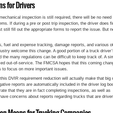
s for Drivers
chanical inspection is still required, there will be no need 
ems. If during a pre or post trip inspection, the driver does f
still fill out the appropriate forms to report the issue. But n
rts, fuel and expense tracking, damage reports, and various o
dustry welcome this change. A good portion of a truck driver’
the many regulations can be difficult to keep track of. A si
laced out-of-service. The FMCSA hopes that this coming chan
rs to focus on more important issues.
 this DVIR requirement reduction will actually make that big 
ative reports are automatically included in the driver log bo
ate that they are in fact completing inspections, as well as
ve concerns about reports regarding trucks that are drive