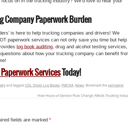
 focus on in the trucking industry? We’d love to hear your
king Company Paperwork Burden
rs’ is here to help trucking companies and drivers! We
OT paperwork services can not only save you time but help
provides
log book auditing
, drug and alcohol testing services,
questions about how your trucking company can benefit fr
me!
 Paperwork Services
Today!
stry
and tagged
CDL Driver Log Books
,
FMCSA
,
News
. Bookmark the
permalink
.
How Hours-of-Service Rule Change Affects Trucking Indus
ired fields are marked
*