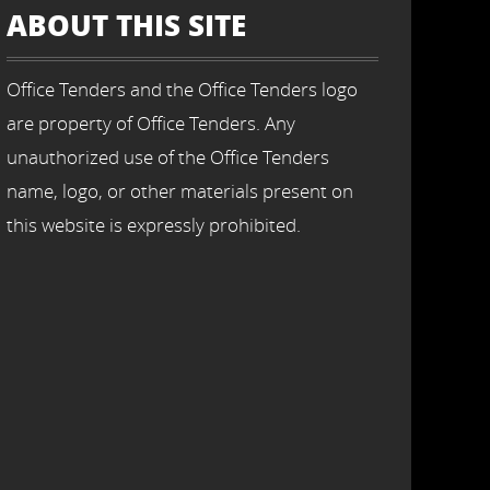
ABOUT THIS SITE
Office Tenders and the Office Tenders logo
are property of Office Tenders. Any
unauthorized use of the Office Tenders
name, logo, or other materials present on
this website is expressly prohibited.