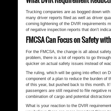
What DVIR Requirement Reducti
Trucking companies are as bogged down with 
many driver reports filed as well as driver qua
coming lightening of the DVIR requirements m
of negative inspection reports that don’t indi
FMCSA Can Focus on Safety wit
For the FMCSA, the change is all about safety.
problem, there is a lot of reports to go throug
quicker on actual safety issues instead of w
The ruling, which will be going into effect on
component of a plan to reduce the burden of th
of this year, but pushed back to this month. It
passengers are still required to file negative 
combination of cargo and potential distraction
What is your reaction to the DVIR requirement