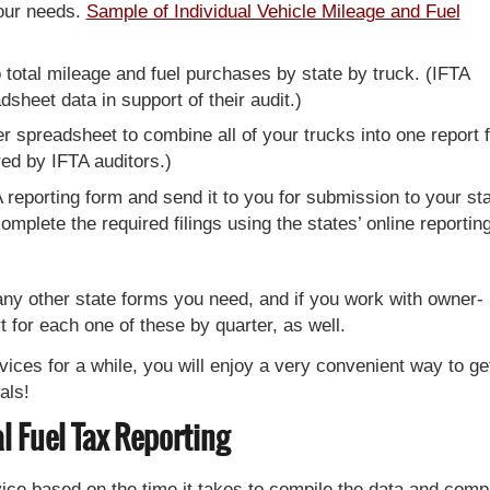
your needs.
Sample of Individual Vehicle Mileage and Fuel
 total mileage and fuel purchases by state by truck. (IFTA
dsheet data in support of their audit.)
spreadsheet to combine all of your trucks into one report f
red by IFTA auditors.)
TA reporting form and send it to you for submission to your st
plete the required filings using the states’ online reportin
any other state forms you need, and if you work with owner-
t for each one of these by quarter, as well.
ices for a while, you will enjoy a very convenient way to ge
als!
l Fuel Tax Reporting
vice based on the time it takes to compile the data and comp