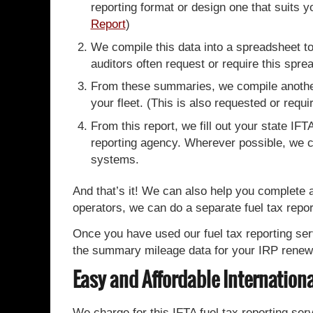
reporting format or design one that suits 
Report
)
We compile this data into a spreadsheet to
auditors often request or require this sprea
From these summaries, we compile another 
your fleet. (This is also requested or requi
From this report, we fill out your state IF
reporting agency. Wherever possible, we com
systems.
And that’s it! We can also help you complete 
operators, we can do a separate fuel tax repor
Once you have used our fuel tax reporting serv
the summary mileage data for your IRP renew
Easy and Affordable Internationa
We charge for this IFTA fuel tax reporting ser