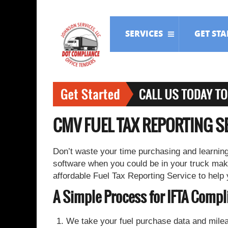
SERVICES
GET ST
CMV FUEL TAX REPORTING S
Don’t waste your time purchasing and learning
software when you could be in your truck mak
affordable Fuel Tax Reporting Service to help
A Simple Process for IFTA Compl
We take your fuel purchase data and milea