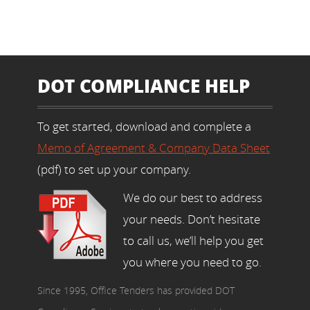
DOT COMPLIANCE HELP
To get started, download and complete a
Memo of Agreement & Company Data Sheet
(pdf) to set up your company.
We do our best to address
your needs. Don’t hesitate
to call us, we’ll help you get
you where you need to go.
Since 1995, Office Tenders has provided DOT