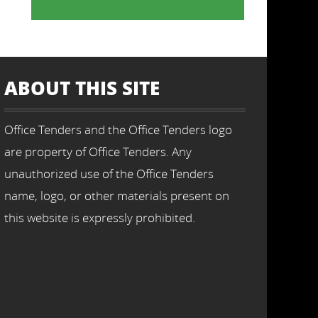
ABOUT THIS SITE
Office Tenders and the Office Tenders logo
are property of Office Tenders. Any
unauthorized use of the Office Tenders
name, logo, or other materials present on
this website is expressly prohibited.