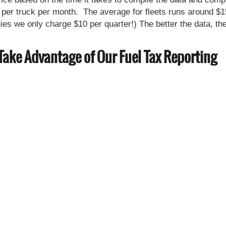
per truck per month. The average for fleets runs around $1
s we only charge $10 per quarter!) The better the data, th
Take Advantage of Our Fuel Tax Reporting