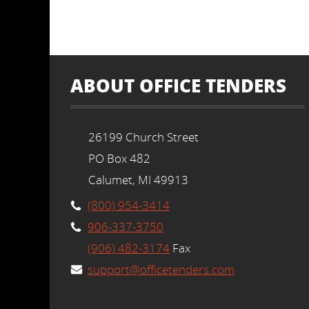
ABOUT OFFICE TENDERS
26199 Church Street
PO Box 482
Calumet, MI 49913
(800) 954-3414
906-337-3750
(906) 482-3174
Fax
support@officetenders.com