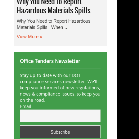
Why You Need To Report
Hazardous Materials Spills
Why You Need to Report Hazardous
Materials Spills When …
View More »
Office Tenders Newsletter
Stay up-to-date with our DOT
compliance services newsletter. We'll
keep you informed of new regulations,
news & compliance issues, to keep you
on the road.
Email