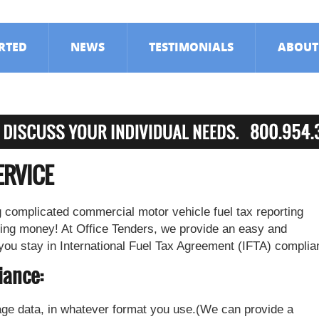
ARTED
NEWS
TESTIMONIALS
ABOUT
ERVICE
 complicated commercial motor vehicle fuel tax reporting
ing money! At Office Tenders, we provide an easy and
 you stay in International Fuel Tax Agreement (IFTA) complia
iance:
ge data, in whatever format you use.(We can provide a