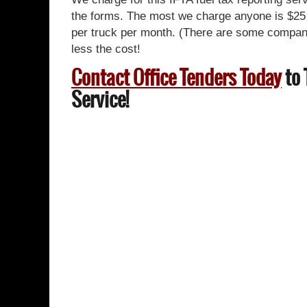
the forms. The most we charge anyone is $25 
per truck per month. (There are some companie
less the cost!
Contact Office Tenders Today
to 
Service!