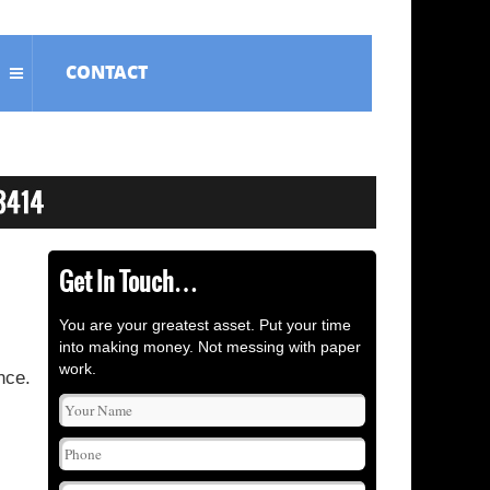
CONTACT
Get In Touch…
You are your greatest asset. Put your time
into making money. Not messing with paper
work.
nce.