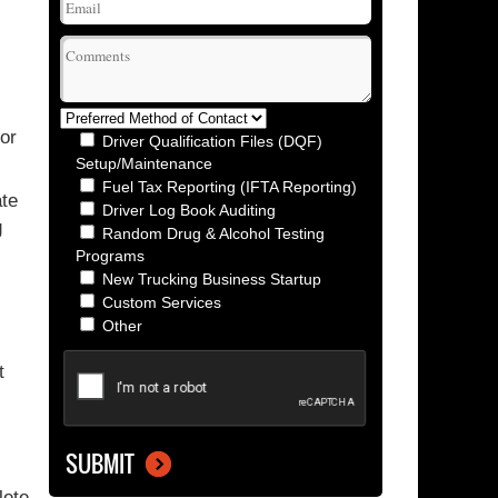
or
Driver Qualification Files (DQF)
Setup/Maintenance
Fuel Tax Reporting (IFTA Reporting)
ate
Driver Log Book Auditing
g
Random Drug & Alcohol Testing
Programs
New Trucking Business Startup
Custom Services
Other
t
lete