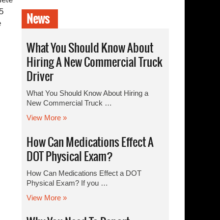
5
News
e
What You Should Know About
Hiring A New Commercial Truck
Driver
What You Should Know About Hiring a
New Commercial Truck …
View More »
How Can Medications Effect A
DOT Physical Exam?
How Can Medications Effect a DOT
Physical Exam? If you …
View More »